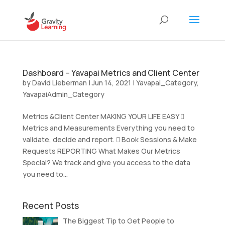
Dashboard – Yavapai Metrics and Client Center
by
David Lieberman
|
Jun 14, 2021
|
Yavapai_Category
,
YavapaiAdmin_Category
Metrics &Client Center MAKING YOUR LIFE EASY 
Metrics and Measurements Everything you need to
validate, decide and report.  Book Sessions & Make
Requests REPORTING What Makes Our Metrics
Special? We track and give you access to the data
you need to...
Recent Posts
The Biggest Tip to Get People to