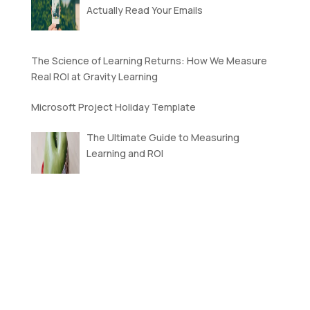
Actually Read Your Emails
The Science of Learning Returns: How We Measure
Real ROI at Gravity Learning
Microsoft Project Holiday Template
The Ultimate Guide to Measuring
Learning and ROI