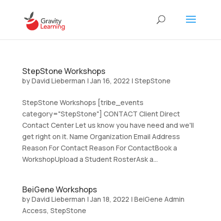
StepStone Workshops
by
David Lieberman
|
Jan 16, 2022
|
StepStone
StepStone Workshops [tribe_events
category="StepStone"] CONTACT Client Direct
Contact Center Let us know you have need and we'll
get right on it. Name Organization Email Address
Reason For Contact Reason For ContactBook a
WorkshopUpload a Student RosterAsk a...
BeiGene Workshops
by
David Lieberman
|
Jan 18, 2022
|
BeiGene Admin
Access
,
StepStone