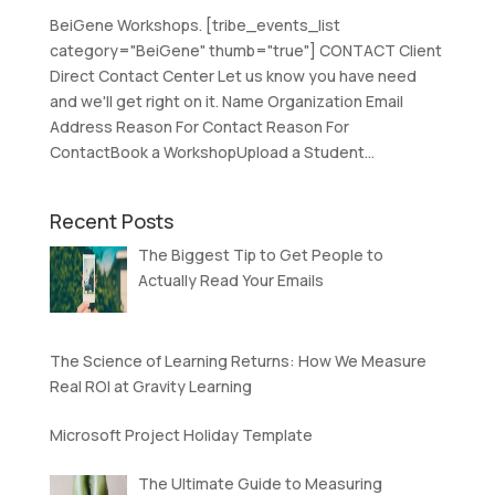
BeiGene Workshops. [tribe_events_list
category="BeiGene" thumb="true"] CONTACT Client
Direct Contact Center Let us know you have need
and we'll get right on it. Name Organization Email
Address Reason For Contact Reason For
ContactBook a WorkshopUpload a Student...
Recent Posts
The Biggest Tip to Get People to
Actually Read Your Emails
The Science of Learning Returns: How We Measure
Real ROI at Gravity Learning
Microsoft Project Holiday Template
The Ultimate Guide to Measuring